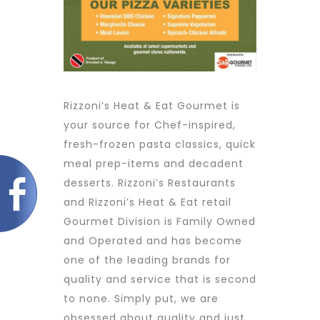
Rizzoni’s Heat & Eat Gourmet is
your source for Chef-inspired,
fresh-frozen pasta classics, quick
meal prep-items and decadent
desserts. Rizzoni’s Restaurants
and Rizzoni’s Heat & Eat retail
Gourmet Division is Family Owned
and Operated and has become
one of the leading brands for
quality and service that is second
to none. Simply put, we are
obsessed about quality and just