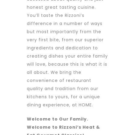
honest great tasting cuisine.
You’ll taste the Rizzoni’s
difference in a number of ways
but most importantly from the
very first bite, from our superior
ingredients and dedication to
creating dishes your entire family
will love, because this is what it is
all about. We bring the
convenience of restaurant
quality and tradition from our
kitchens to yours, for a unique
dining experience, at HOME.
Welcome to Our Family.
Welcome to Rizzoni’s Heat &