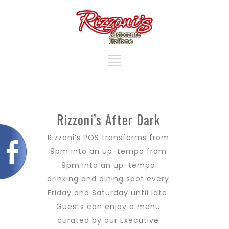
Rizzoni’s After Dark
Rizzoni’s POS transforms from
9pm into an up-tempo from
9pm into an up-tempo
drinking and dining spot every
Friday and Saturday until late.
Guests can enjoy a menu
curated by our Executive