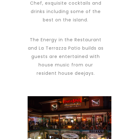
Chef, exquisite cocktails and
drinks including some of the
best on the island.
The Energy in the Restaurant
and La Terrazza Patio builds as
guests are entertained with
house music from our
resident house deejays.