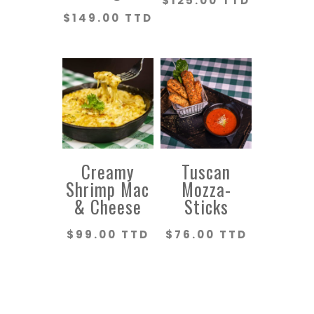
$
125.00 TTD
$
149.00 TTD
Creamy
Tuscan
Shrimp Mac
Mozza-
& Cheese
Sticks
$
99.00 TTD
$
76.00 TTD