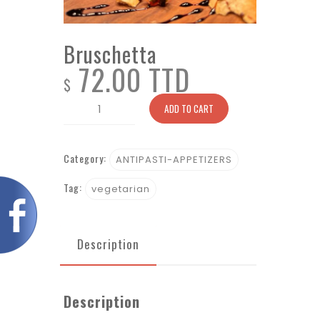
Bruschetta
72.00 TTD
$
Bruschetta
ADD TO CART
quantity
Category:
ANTIPASTI-APPETIZERS
Tag:
vegetarian
Description
Description