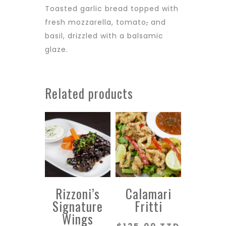
Toasted garlic bread topped with
fresh mozzarella, tomato
,
and
basil, drizzled with a balsamic
glaze.
Related products
Rizzoni’s
Calamari
Signature
Fritti
Wings