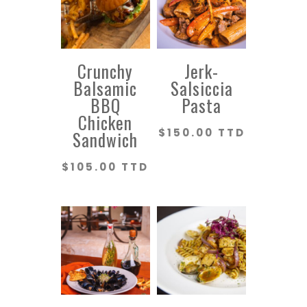
Crunchy
Jerk-
Balsamic
Salsiccia
BBQ
Pasta
Chicken
$
150.00 TTD
Sandwich
$
105.00 TTD