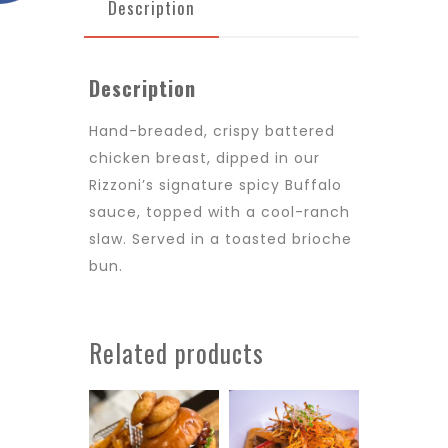
Description
Description
Hand-breaded, crispy battered
chicken breast, dipped in
our
Rizzoni’s
signature spicy
B
uffalo
sauce, topped with a cool-ranch
slaw
.
S
erved in a toasted brioche
bun.
Related products