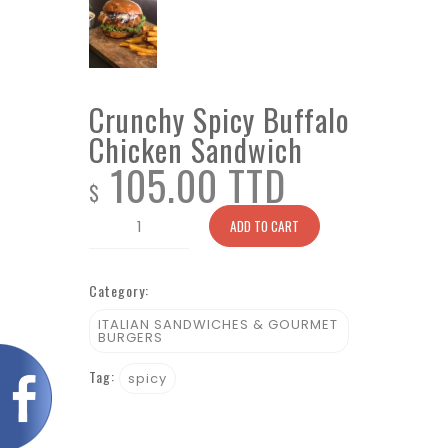
Crunchy Spicy Buffalo
Chicken Sandwich
105.00 TTD
$
Crunchy
ADD TO CART
Spicy
Buffalo
Category:
Chicken
Sandwich
ITALIAN SANDWICHES & GOURMET
BURGERS
quantity
Tag:
spicy