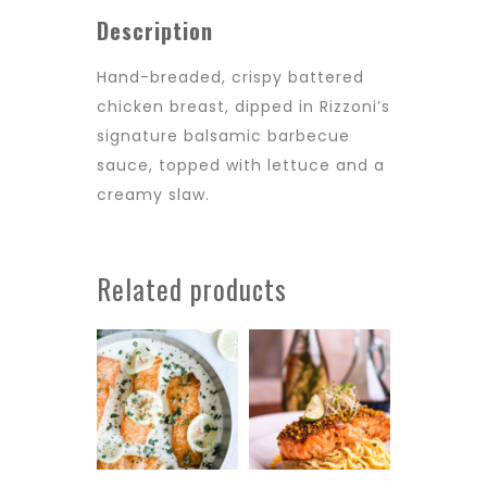
Description
Hand-breaded, crispy battered
chicken breast, dipped in Rizzoni’s
signature balsamic barbecue
sauce, topped with lettuce and a
creamy slaw.
Related products