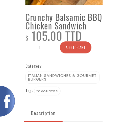
Crunchy Balsamic BBQ
Chicken Sandwich
105.00 TTD
$
Crunchy
ADD TO CART
Balsamic
BBQ
Category:
Chicken
Sandwich
ITALIAN SANDWICHES & GOURMET
BURGERS
quantity
Tag:
favourites
Description