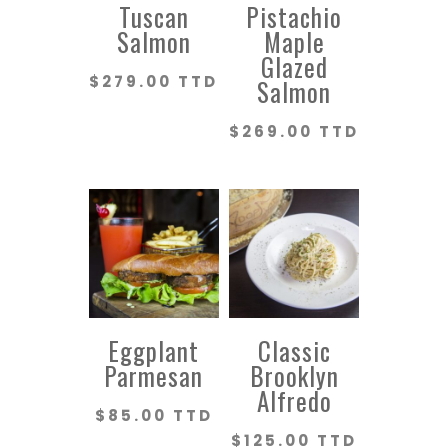
Tuscan
Pistachio
Salmon
Maple
Glazed
$
279.00 TTD
Salmon
$
269.00 TTD
Eggplant
Classic
Parmesan
Brooklyn
Alfredo
$
85.00 TTD
$
125.00 TTD