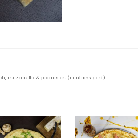
ch, mozzarella & parmesan (contains pork)