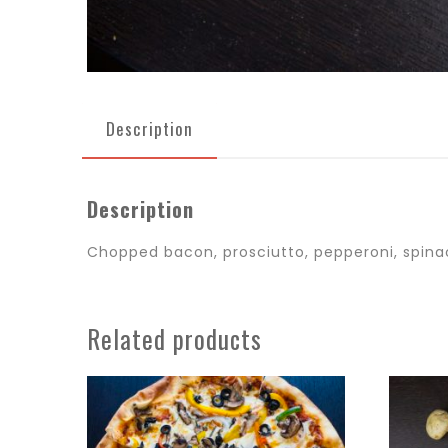
Description
Description
Chopped bacon, prosciutto, pepperoni, spina
Related products