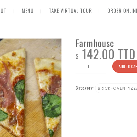
OUT
MENU
TAKE VIRTUAL TOUR
ORDER ONLIN
Farmhouse
142.00 TTD
$
Farmhouse
ADD TO CA
quantity
Category:
BRICK-OVEN PIZZ