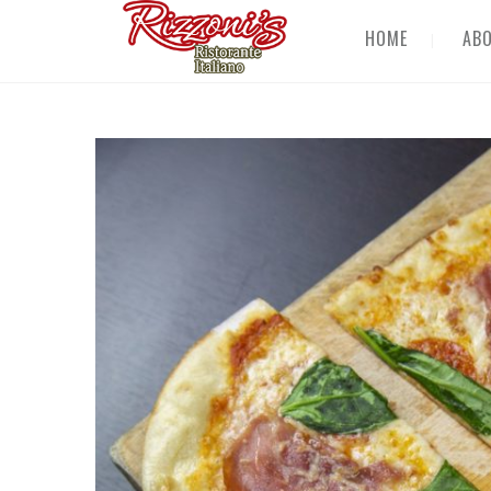
HOME
AB