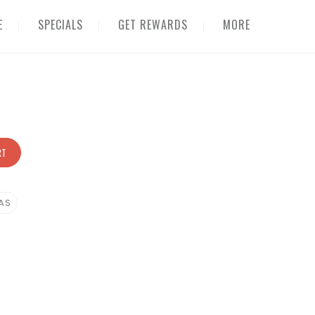
E
SPECIALS
GET REWARDS
MORE
RT
AS