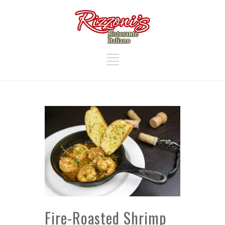
Fire-Roasted Shrimp