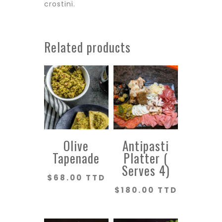
crostini.
Related products
Olive
Antipasti
Tapenade
Platter (
Serves 4)
$
68.00 TTD
$
180.00 TTD