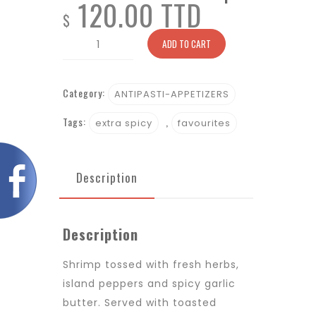
120.00 TTD
$
Fire-
ADD TO CART
Roasted
Shrimp
Category:
quantity
ANTIPASTI-APPETIZERS
Tags:
,
extra spicy
favourites
Description
Description
Shrimp tossed with fresh herbs,
island peppers and spicy garlic
butter. Served with toasted