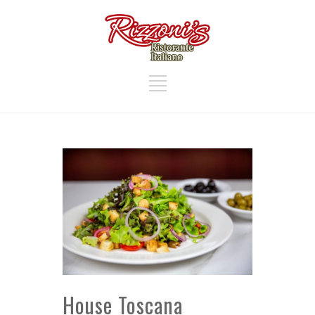
House Toscana