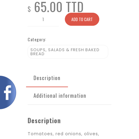
65.00 TTD
$
House
ADD TO CART
Toscana
quantity
Category:
SOUPS, SALADS & FRESH BAKED
BREAD
Description
Additional information
Description
Tomatoes, red onions, olives,