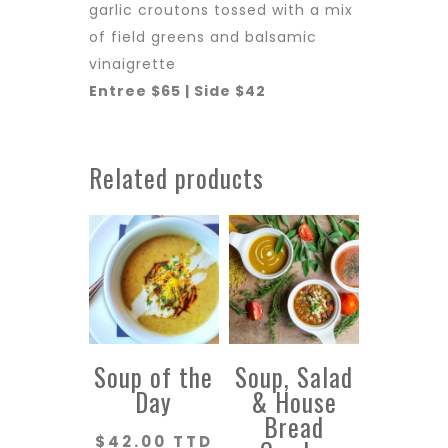
garlic croutons tossed with a mix
of field greens and balsamic
vinaigrette
Entree $65 | Side $42
Related products
Soup of the
Soup, Salad
Day
& House
Bread
$
42.00 TTD