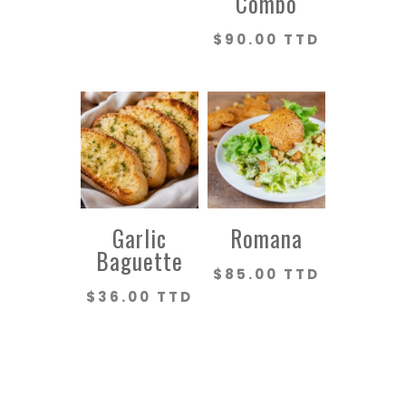
Combo
$
90.00 TTD
Garlic
Romana
Baguette
$
85.00 TTD
$
36.00 TTD