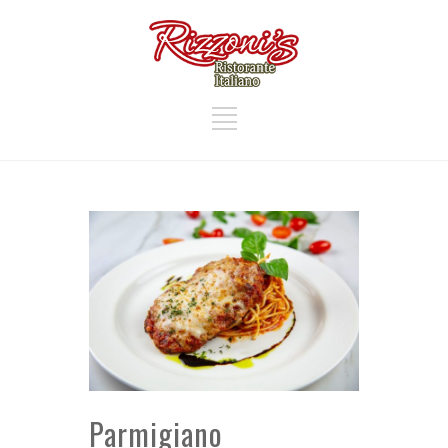
Parmigiano