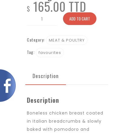
165.00 TTD
$
Parmigiano
ADD TO CART
quantity
Category:
MEAT & POULTRY
Tag:
favourites
Description
Description
Boneless chicken breast coated
in Italian breadcrumbs & slowly
baked with pomodoro and