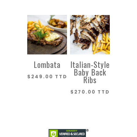
Lombata
Italian-Style
Baby Back
$
249.00 TTD
Ribs
$
270.00 TTD