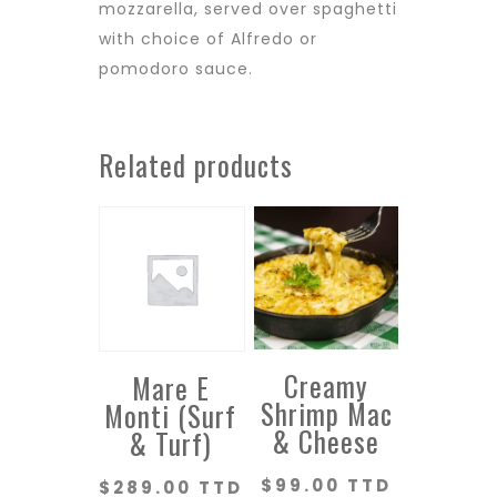
mozzarella, served over spaghetti
with choice of Alfredo or
pomodoro sauce.
Related products
Creamy
Mare E
Shrimp Mac
Monti (Surf
& Cheese
& Turf)
$
99.00 TTD
$
289.00 TTD