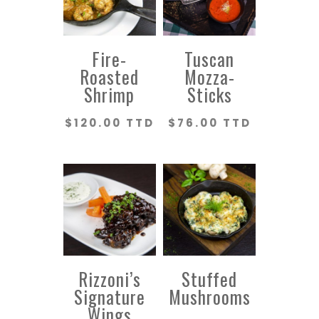
Fire-
Tuscan
Roasted
Mozza-
Shrimp
Sticks
$
120.00 TTD
$
76.00 TTD
Rizzoni’s
Stuffed
Signature
Mushrooms
Wings