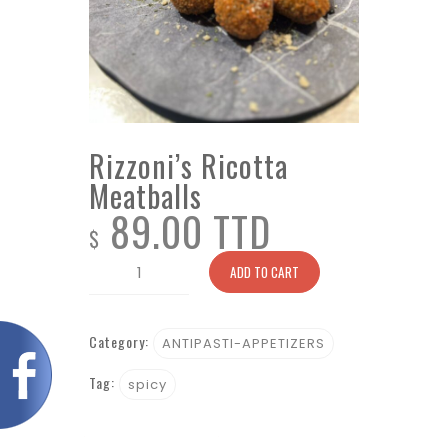
Rizzoni’s Ricotta
Meatballs
89.00 TTD
$
Rizzoni's
ADD TO CART
Ricotta
Meatballs
Category:
quantity
ANTIPASTI-APPETIZERS
Tag:
spicy