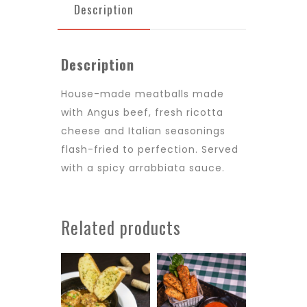
Description
Description
House-made meatballs made
with Angus beef, fresh ricotta
cheese and Italian seasonings
flash-fried to perfection. Served
with a spicy arrabbiata sauce.
Related products