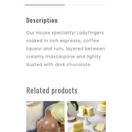
Description
Our House speciality! Ladyfingers
soaked in rich espresso, coffee
liqueur and rum, layered between
creamy mascarpone and lightly
dusted with dark chocolate.
Related products