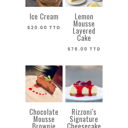
Ice Cream
Lemon
Mousse
$
20.00 TTD
Layered
Cake
$
76.00 TTD
Chocolate
Rizzoni’s
Mousse
Signature
Brownie
Cheesecake