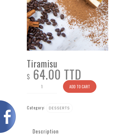
Tiramisu
64.00 TTD
$
Tiramisu
ADD TO CART
quantity
Category:
DESSERTS
Description