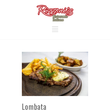
Lombata