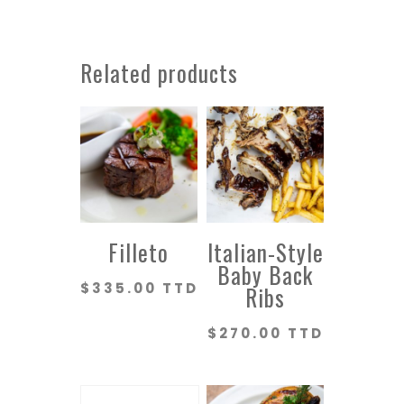
Related products
Filleto
Italian-Style
Baby Back
$
335.00 TTD
Ribs
$
270.00 TTD