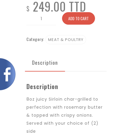
249.00 TTD
$
Lombata
ADD TO CART
quantity
Category:
MEAT & POULTRY
Description
Description
8oz juicy Sirloin char-grilled to
perfection with rosemary butter
& topped with crispy onions.
Served with your choice of (2)
side