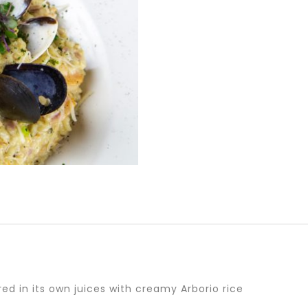
d in its own juices with creamy Arborio rice