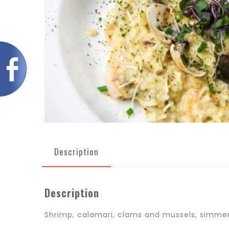
Description
Description
Shrimp, calamari, clams and mussels, simmere