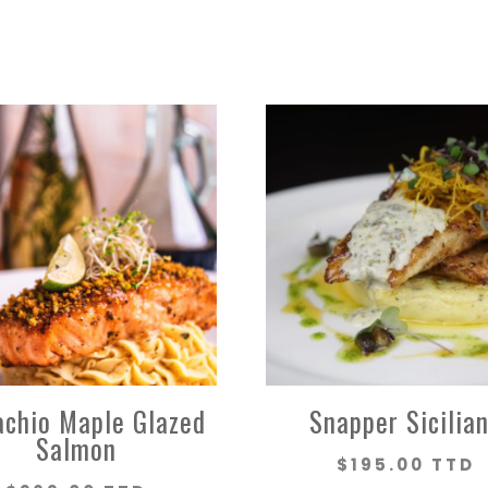
achio Maple Glazed
Snapper Sicilia
Salmon
$
195.00 TTD