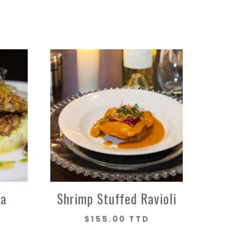
na
Shrimp Stuffed Ravioli
$
155.00 TTD