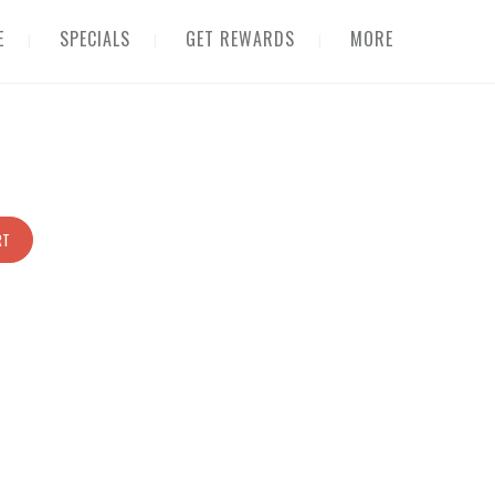
E
SPECIALS
GET REWARDS
MORE
RT