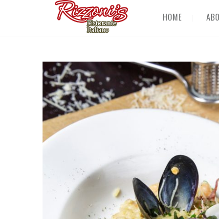
HOME
AB