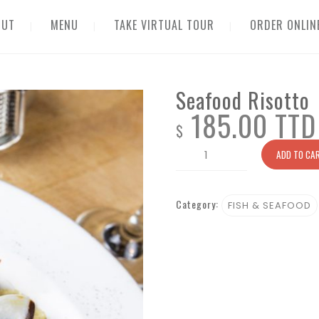
OUT
MENU
TAKE VIRTUAL TOUR
ORDER ONLIN
Seafood Risotto
185.00 TTD
$
Seafood
ADD TO CA
Risotto
quantity
Category:
FISH & SEAFOOD