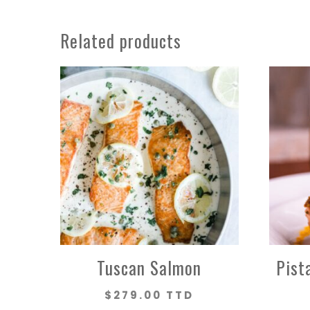
Related products
Tuscan Salmon
Pist
$
279.00 TTD